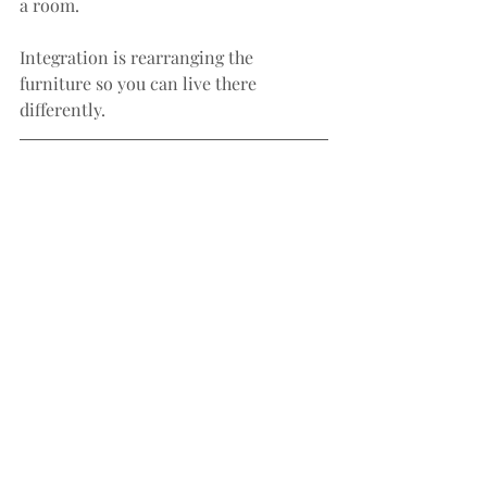
a room.
Integration is rearranging the 
furniture so you can live there 
differently.