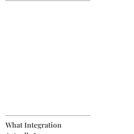
What Integration 