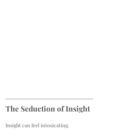
The Seduction of Insight
Insight can feel intoxicating.