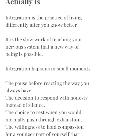
Actually Is
Integration is the practice of living 
differently after you know better.
It is the slow work of teaching your 
nervous system that a new way of 
being is possible.
Integration happens in small moments:
The pause before reacting the way you 
always have.
The decision to respond with honesty 
instead of silence.
The choice to rest when you would 
normally push through exhaustion.
The willingness to hold compassion 
for a younger part of yourself that 