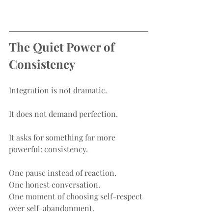
The Quiet Power of 
Consistency
Integration is not dramatic.
It does not demand perfection.
It asks for something far more 
powerful: consistency.
One pause instead of reaction.
One honest conversation.
One moment of choosing self-respect 
over self-abandonment.