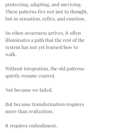
protecting, adapting, and surviving. 
These patterns live not just in thought, 
but in sensation, reflex, and emotion.
So when awareness arrives, it often 
illuminates a path that the rest of the 
system has not yet learned how to 
walk.
Without integration, the old patterns 
quietly resume control.
Not because we failed.
But because transformation requires 
more than realization.
It requires embodiment.