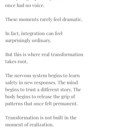
once had no voice.
These moments rarely feel dramatic.
In fact, integration can feel 
surprisingly ordinary.
But this is where real transformation 
takes root.
The nervous system begins to learn 
safety in new responses. The mind 
begins to trust a different story. The 
body begins to release the grip of 
patterns that once felt permanent.
Transformation is not built in the 
moment of realization.