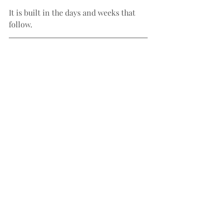
It is built in the days and weeks that 
follow.