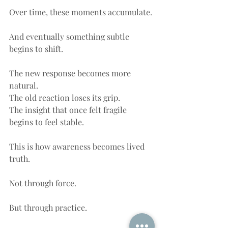
Over time, these moments accumulate.
And eventually something subtle 
begins to shift.
The new response becomes more 
natural.
The old reaction loses its grip.
The insight that once felt fragile 
begins to feel stable.
This is how awareness becomes lived 
truth.
Not through force.
But through practice.