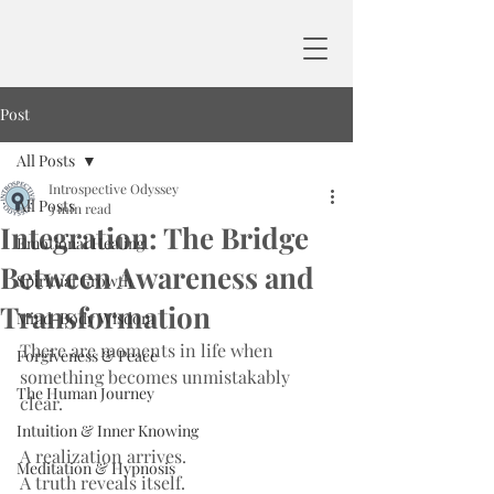
Post
All Posts
Introspective Odyssey
All Posts
3 min read
Integration: The Bridge
Emotional Healing
Between Awareness and
Spiritual Growth
Transformation
Mind-Body Wisdom
There are moments in life when 
Forgiveness & Peace
something becomes unmistakably 
The Human Journey
clear.
Intuition & Inner Knowing
A realization arrives.
Meditation & Hypnosis
A truth reveals itself.