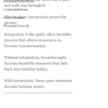
Personal Reflections
not walk you through it.
Contemplations
This is where integration enters the 
How I Human
picture.
Personal Growth
Integration is the quiet, often invisible 
process that allows awareness to 
become transformation.
Without integration, breakthroughs 
become beautiful moments that fade 
back into familiar habits.
With integration, those same moments 
become turning points.