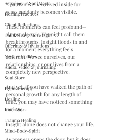
Astrology & Soul Maps
A pattern we have lived inside for 
years suddenly becomes visible.
Healing Practices
Client Reflections
These moments can feel profound—
almost electric. We might call them 
Think Heavy Move Light
breakthroughs. Insight floods in and 
Offerings & Invitations
for a moment everything feels 
News & Updates
different. We see ourselves, our 
relationships, or our lives from a 
Audio, Video & Journaling
completely new perspective.
Soul Story
And yet, if you have walked the path of 
Hypnotherapy
personal growth for any length of 
Healing
time, you may have noticed something 
curious.
Inner Work
Trauma Healing
Insight alone does not change your life.
Mind-Body-Spirit
Awareness opens the door, but it does 