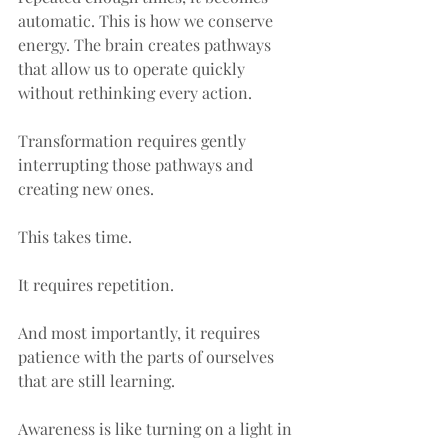
automatic. This is how we conserve 
energy. The brain creates pathways 
that allow us to operate quickly 
without rethinking every action.
Transformation requires gently 
interrupting those pathways and 
creating new ones.
This takes time.
It requires repetition.
And most importantly, it requires 
patience with the parts of ourselves 
that are still learning.
Awareness is like turning on a light in 