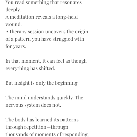
You read something that resonates 
deeply.
A meditation reveals a long-held 
wound.
A therapy session uncovers the origin 
of a pattern you have struggled with 
for years.
In that moment, it can feel as though 
everything has shifted.
But insight is only the beginning.
The mind understands quickly. The 
nervous system does not.
The body has learned its patterns 
through repetition—through 
thousands of moments of responding, 