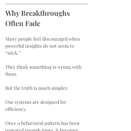
Why Breakthroughs 
Often Fade
Many people feel discouraged when 
powerful insights do not seem to 
“stick.”
They think something is wrong with 
them.
But the truth is much simpler.
Our systems are designed for 
efficiency.
Once a behavioral pattern has been 
repeated enough times, it becomes 