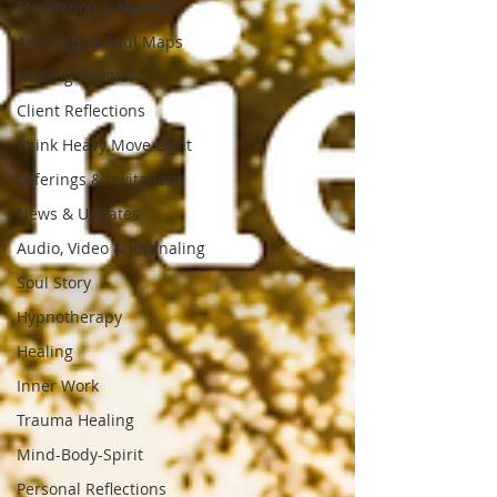
Meditation & Hypnosis
Astrology & Soul Maps
Healing Practices
Client Reflections
Think Heavy Move Light
Offerings & Invitations
News & Updates
Audio, Video & Journaling
Soul Story
Hypnotherapy
Healing
Inner Work
Trauma Healing
Mind-Body-Spirit
Personal Reflections