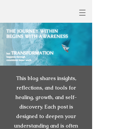
This blog shares insights,
reflections, and tools for
healing, growth, and self-
discovery. Each post is
designed to deepen your
understanding and is often