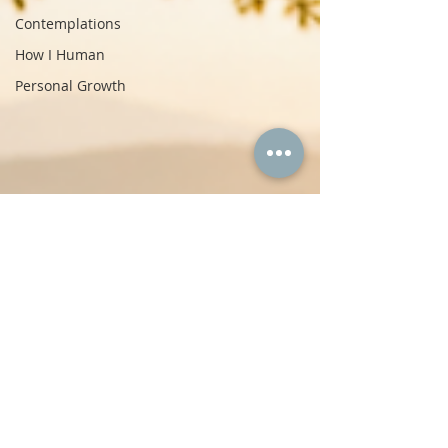
Contemplations
How I Human
Personal Growth