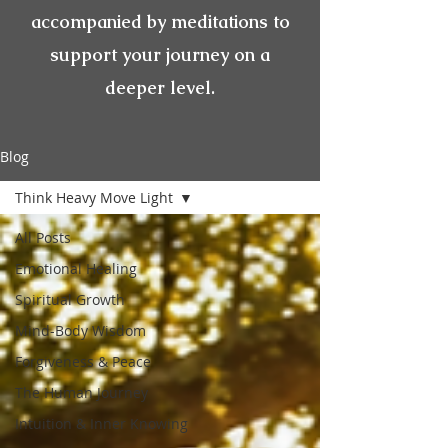
accompanied by meditations to
support your journey on a
deeper level.
Blog
Think Heavy Move Light
All Posts
Emotional Healing
Spiritual Growth
Mind-Body Wisdom
Forgiveness & Peace
The Human Journey
Intuition & Inner Knowing