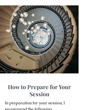
How to Prepare for Your
Session
In preparation for your session, I
recommend the following: