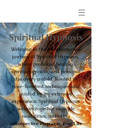
Spiritual Hypnosis
Welcome to the transformative
journey of Spiritual Hypnosis,
where profound healing,
spiritual growth, and personal
discovery unfold. Rooted in
time-honored techniques and
guided by my extensive
experience, Spiritual Hypnosis
weaves together multiple
modalities, including
Introspective Hypnosis
,
Past Life