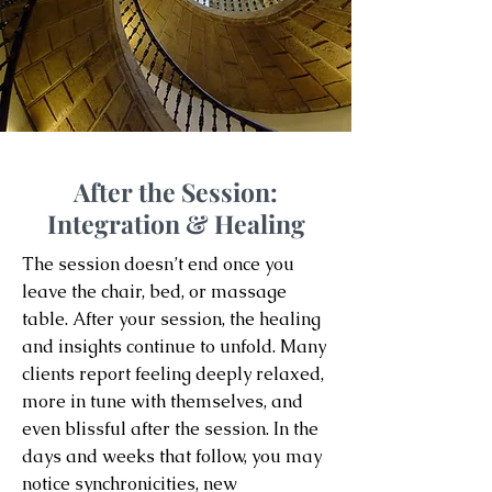
After the Session:
Integration & Healing
The session doesn’t end once you
leave the chair, bed, or massage
table. After your session, the healing
and insights continue to unfold. Many
clients report feeling deeply relaxed,
more in tune with themselves, and
even blissful after the session. In the
days and weeks that follow, you may
notice synchronicities, new