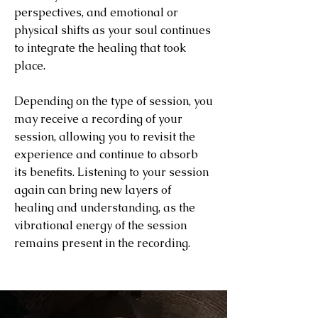
perspectives, and emotional or
physical shifts as your soul continues
to integrate the healing that took
place.
Depending on the type of session, you
may receive a recording of your
session, allowing you to revisit the
experience and continue to absorb
its benefits. Listening to your session
again can bring new layers of
healing and understanding, as the
vibrational energy of the session
remains present in the recording.