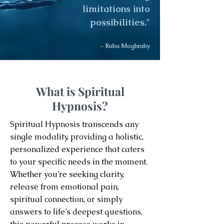
limitations into
possibilities."
– Ruba Moghraby
What is Spiritual
Hypnosis?
Spiritual Hypnosis transcends any
single modality, providing a holistic,
personalized experience that caters
to your specific needs in the moment.
Whether you’re seeking clarity,
release from emotional pain,
spiritual connection, or simply
answers to life’s deepest questions,