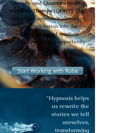
Therapy
, and
Quantum Healing
Hypnosis Therapy (QHHT)
. This
integrated approach allows for
deep exploration into the
subconscious and spiritual
realms, creating the opportunity
for lasting emotional, physical,
and spiritual healing.
Start Working with Ruba
"Hypnosis helps
us rewrite the
stories we tell
ourselves,
transforming