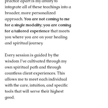
practice apart is my ability to
integrate all of these teachings into a
broader, more personalized
approach.
You are not coming to me
for a single modality; you are coming
for a tailored experience
that meets
you where you are on your healing
and spiritual journey.
Every session is guided by the
wisdom I’ve cultivated through my
own spiritual path and through
countless client experiences. This
allows me to meet each individual
with the care, intuition, and specific
tools that will serve their highest
good.