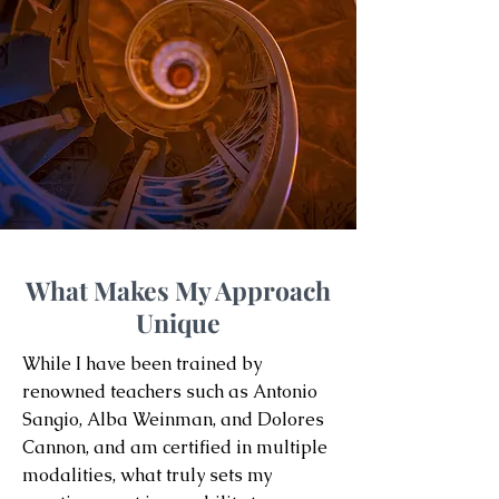
What Makes My Approach
Unique
While I have been trained by
renowned teachers such as Antonio
Sangio, Alba Weinman, and Dolores
Cannon, and am certified in multiple
modalities, what truly sets my