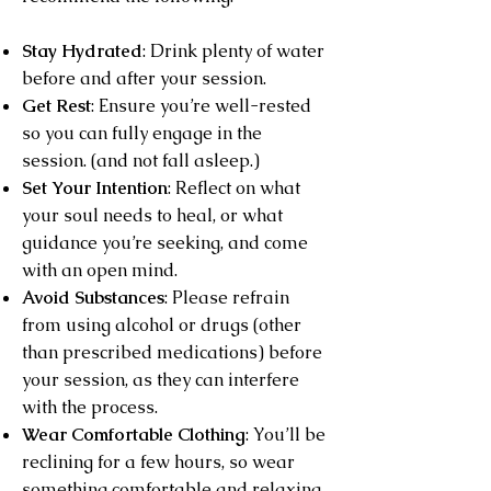
Stay Hydrated
: Drink plenty of water
before and after your session.
Get Rest
: Ensure you’re well-rested
so you can fully engage in the
session. (and not fall asleep.)
Set Your Intention
: Reflect on what
your soul needs to heal, or what
guidance you’re seeking, and come
with an open mind.
Avoid Substances
: Please refrain
from using alcohol or drugs (other
than prescribed medications) before
your session, as they can interfere
with the process.
Wear Comfortable Clothing
: You’ll be
reclining for a few hours, so wear
something comfortable and relaxing.