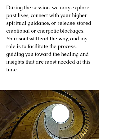
During the session, we may explore
past lives, connect with your higher
spiritual guidance, or release stored
emotional or energetic blockages.
Your soul will lead the way
, and my
role is to facilitate the process,
guiding you toward the healing and
insights that are most needed at this
time.