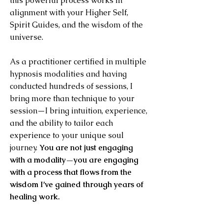
this powerful process works in
alignment with your Higher Self,
Spirit Guides, and the wisdom of the
universe.
As a practitioner certified in multiple
hypnosis modalities and having
conducted hundreds of sessions, I
bring more than technique to your
session—I bring intuition, experience,
and the ability to tailor each
experience to your unique soul
journey.
You are not just engaging
with a modality—you are engaging
with a process that flows from the
wisdom I’ve gained through years of
healing work.