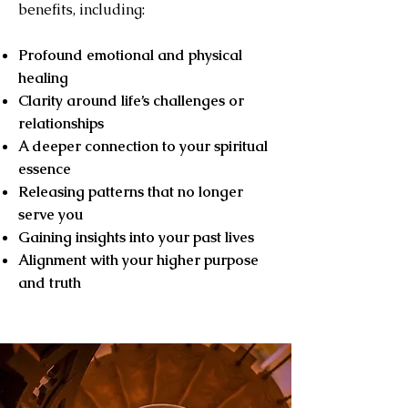
benefits, including:
Profound emotional and physical
healing
Clarity around life’s challenges or
relationships
A deeper connection to your spiritual
essence
Releasing patterns that no longer
serve you
Gaining insights into your past lives
Alignment with your higher purpose
and truth