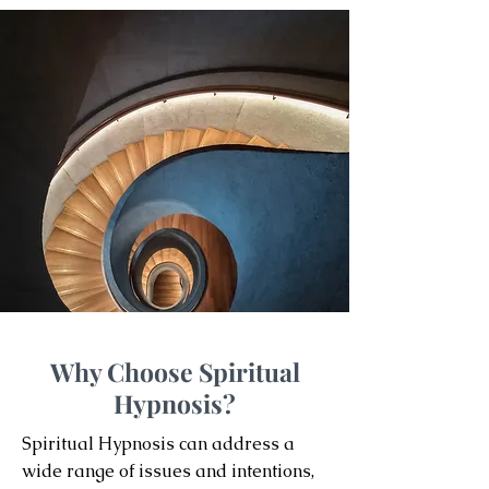
Why Choose Spiritual
Hypnosis?
Spiritual Hypnosis can address a
wide range of issues and intentions,