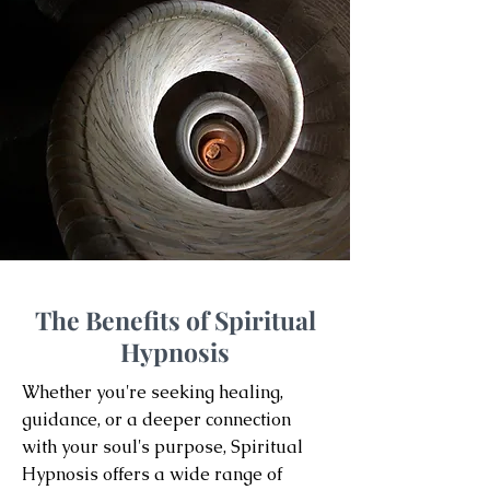
The Benefits of Spiritual
Hypnosis
Whether you're seeking healing,
guidance, or a deeper connection
with your soul's purpose, Spiritual
Hypnosis offers a wide range of