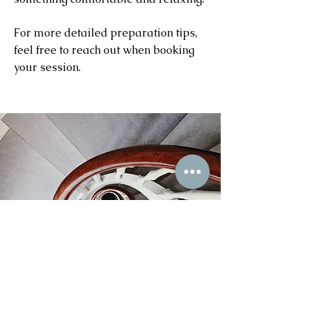
For more detailed preparation tips,
feel free to reach out when booking
your session.