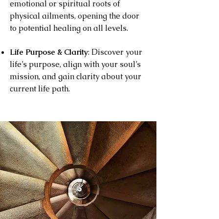
emotional or spiritual roots of
physical ailments, opening the door
to potential healing on all levels.
Life Purpose & Clarity
: Dis
cover your
life’s purpose, align with your soul’s
mission, and gain clarity about your
current life path.