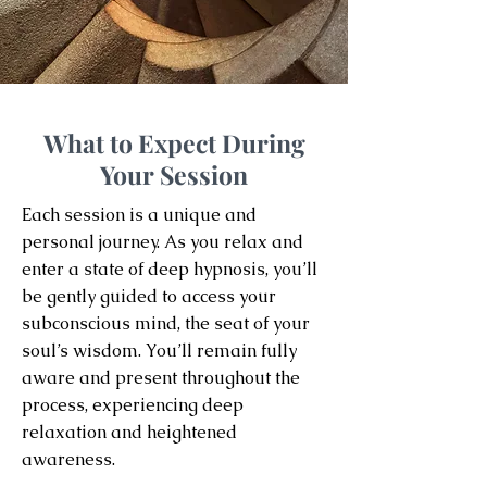
What to Expect During
Your Session
Each session is a unique and
personal journey. As you relax and
enter a state of deep hypnosis, you’ll
be gently guided to access your
subconscious mind, the seat of your
soul’s wisdom. You’ll remain fully
aware and present throughout the
process, experiencing deep
relaxation and heightened
awareness.