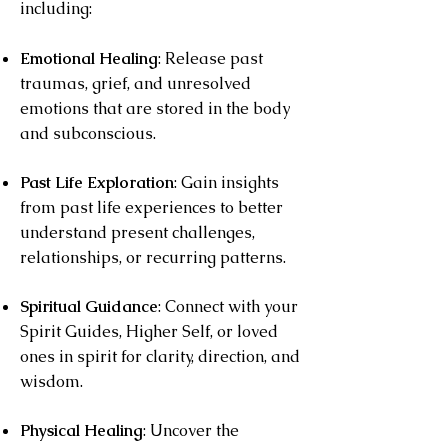
including:
Emotional Healing
: Release past
traumas, grief, and unresolved
emotions that are stored in the body
and subconscious.
Past Life Exploration
: Gain insights
from past life experiences to better
understand present challenges,
relationships, or recurring patterns.
Spiritual Guidance
: Connect with your
Spirit Guides, Higher Self, or loved
ones in spirit for clarity, direction, and
wisdom.
Physical Healing
: Uncover the