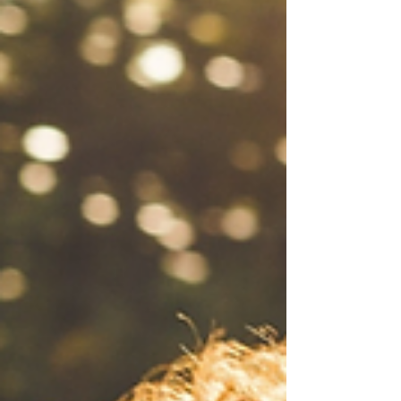
reactions and into the quiet wisdom that lives
within.