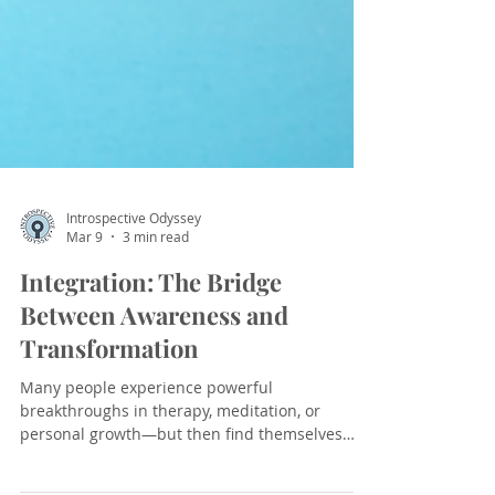
Introspective Odyssey
Mar 9
3 min read
Integration: The Bridge
Between Awareness and
Transformation