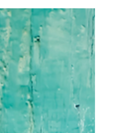
Many people experience powerful
breakthroughs in therapy, meditation, or
personal growth—but then find themselves
slipping back into old habits. The missing piece
is integration. This article explores how
awareness becomes real transformation.