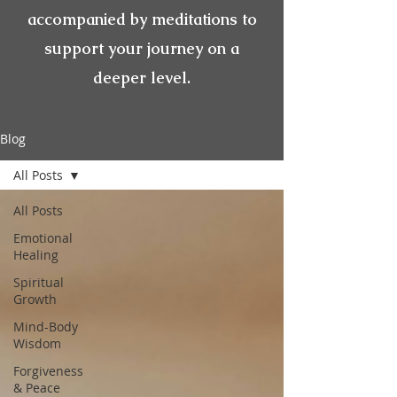
accompanied by meditations to
support your journey on a
deeper level.
Blog
All Posts
All Posts
Emotional
Healing
Spiritual
Growth
Mind-Body
Wisdom
Forgiveness
& Peace