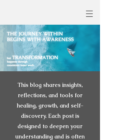
This blog shares insights,
reflections, and tools for
healing, growth, and self-
discovery. Each post is
designed to deepen your
understanding and is often