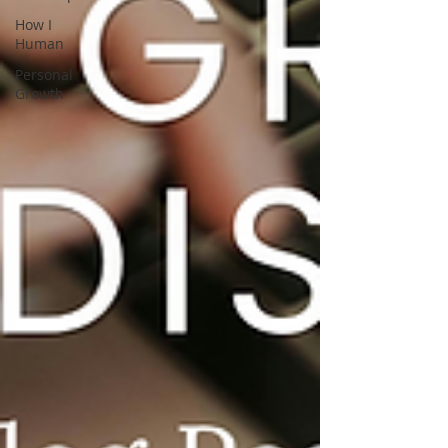
How I
Human
Personal
Growth