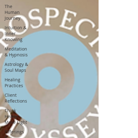
The
Human
Journey
Intuition &
Inner
Knowing
Meditation
& Hypnosis
Astrology &
Soul Maps
Healing
Practices
Client
Reflections
Think
Heavy
Move Light
Offerings
&