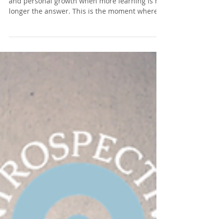
Growth Becomes Distraction
There comes a moment on the path of healing
and personal growth when more learning is no
longer the answer. This is the moment where
true work begins.