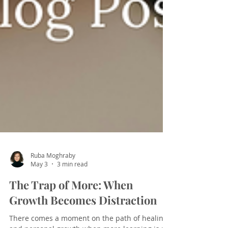
Ruba Moghraby
May 3
3 min read
The Trap of More: When