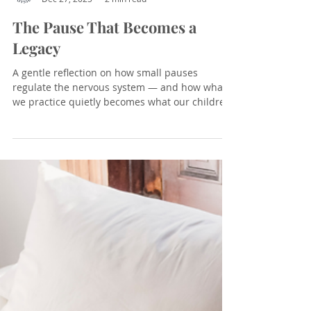
Introspective Odyssey
Dec 27, 2025
2 min read
The Pause That Becomes a
Legacy
A gentle reflection on how small pauses
regulate the nervous system — and how what
we practice quietly becomes what our children
carry forward.