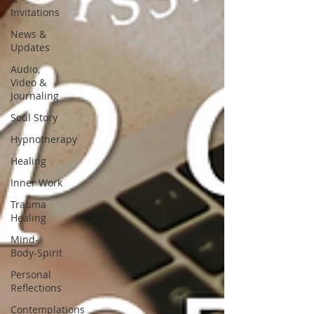
Invitations
News &
Updates
Audio,
Video &
Journaling
Soul Story
Hypnotherapy
Healing
Inner Work
Trauma
Healing
Mind-
Body-Spirit
Personal
Reflections
Contemplations