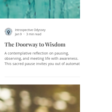
Introspective Odyssey
Jan 9
3 min read
The Doorway to Wisdom
A contemplative reflection on pausing,
observing, and meeting life with awareness.
This sacred pause invites you out of automatic