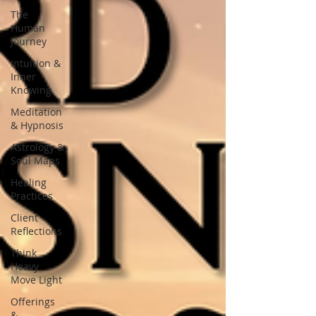
The
Human
Journey
Intuition &
Inner
Knowing
Meditation
& Hypnosis
Astrology &
Soul Maps
Healing
Practices
Client
Reflections
Think
Heavy
Move Light
Offerings
&