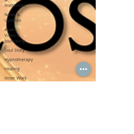
Invitations
News &
Updates
Audio,
Video &
Journaling
Soul Story
Hypnotherapy
Healing
Inner Work
Trauma
Healing
Mind-
Body-Spirit
Personal
Reflections
Contemplations