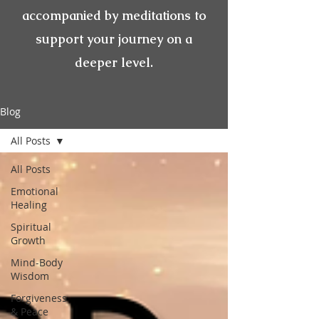
accompanied by meditations to
support your journey on a
deeper level.
Blog
All Posts
All Posts
Emotional
Healing
Spiritual
Growth
Mind-Body
Wisdom
Forgiveness
& Peace