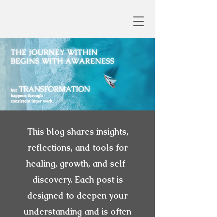
This blog shares insights,
reflections, and tools for
healing, growth, and self-
discovery. Each post is
designed to deepen your
understanding and is often