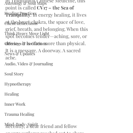
In Traditional Chinese Medicine, this 
Astrology & Soul Maps
point is called 
CV17 – the Sea of 
Healing Practices
Tranquility
. In energy healing, it lives 
at the heart chakra, the space of love, 
Client Reflections
grief, breath, and belonging. When this 
Think Heavy Move Light
spot becomes tender—aching, sore, or 
dense—it is often more than physical. 
Offerings & Invitations
It is a message. A doorway. A sacred 
News & Updates
ache.
Audio, Video & Journaling
Soul Story
Hypnotherapy
Healing
Inner Work
Trauma Healing
Mind-Body-Spirit
Recently, a dear friend and fellow 