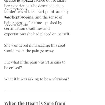
energy explorer reached out to share 
Personal Reflections
her experience. She described deep 
Contemplations
tenderness at this heart point, anxiety 
that kept looping, and the sense of 
How I Human
being pressed for time—pushed by 
Personal Growth
certification deadlines and 
expectations she had placed on herself.
She wondered if massaging this spot 
would make the pain go away.
But what if the pain wasn’t asking to 
be erased?
What if it was asking to be 
understood
?
When the Heart is Sore from 