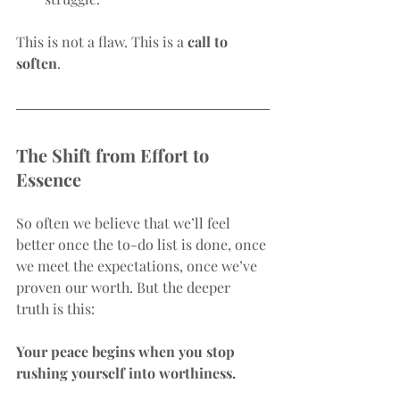
This is not a flaw. This is a 
call to 
soften
.
The Shift from Effort to 
Essence
So often we believe that we’ll feel 
better once the to-do list is done, once 
we meet the expectations, once we’ve 
proven our worth. But the deeper 
truth is this:
Your peace begins when you stop 
rushing yourself into worthiness.