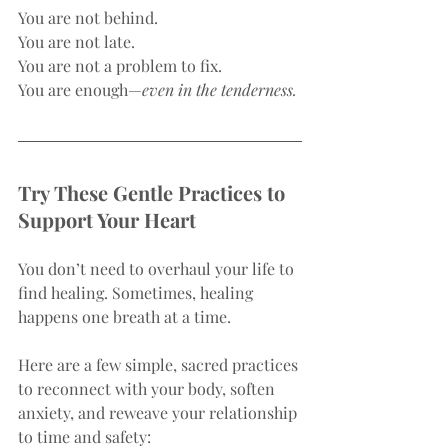
You are not behind.
You are not late.
You are not a problem to fix.
You are enough—
even in the tenderness.
Try These Gentle Practices to 
Support Your Heart
You don’t need to overhaul your life to 
find healing. Sometimes, healing 
happens one breath at a time.
Here are a few simple, sacred practices 
to reconnect with your body, soften 
anxiety, and reweave your relationship 
to time and safety: