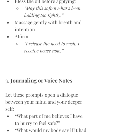
Bless the oil before applying:
“May this soften what’s been 
holding too tightly.”
Massage gently with breath and 
intention.
Affirm:
“I release the need to rush. I 
receive peace now.”
3. Journaling or Voice Notes
Let these prompts open a dialogue 
between your mind and your deeper 
self:
“What part of me believes I have 
to hurry to feel safe?”
“What would my body say if it had 