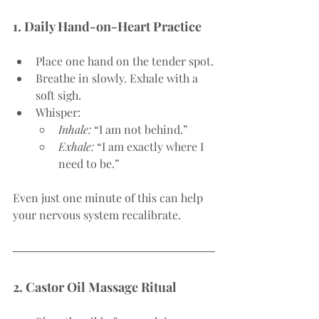
1. Daily Hand-on-Heart Practice
Place one hand on the tender spot.
Breathe in slowly. Exhale with a 
soft sigh.
Whisper:
Inhale:
 “I am not behind.”
Exhale:
 “I am exactly where I 
need to be.”
Even just one minute of this can help 
your nervous system recalibrate.
2. Castor Oil Massage Ritual