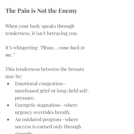
The Pain is Not the Enemy
When your body speaks through 
tenderness, it isn’t betraying you.
It’s whispering: 
“Please… come back to 
me.”
This tenderness between the breasts 
may be:
Emotional congestion—
unreleased grief or long-held self-
pressure.
Energetic stagnation—where 
urgency overrides breath.
An outdated program—where 
success is earned only through 
struggle.