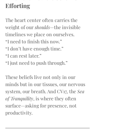
Efforting
The heart center often carries the 
weight of our 
shoulds
—the invisible 
timelines we place on ourselves.
“I need to finish this now.”
“I don’t have enough time.”
“I can rest later.”
“I just need to push through.”
These beliefs live not only in our 
minds but in our tissues, our nervous 
system, our breath. And CV17, the 
Sea 
of Tranquility
, is where they often 
surface—asking for presence, not 
productivity.