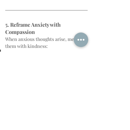
5. Reframe Anxiety with 
Compassion
When anxious thoughts arise, meet 
them with kindness:
“Thank you for trying to 
protect me. But I’m learning a 
new way to feel safe now.”
This turns anxiety into an ally, not a 
foe.
When You're Ready for 
Support