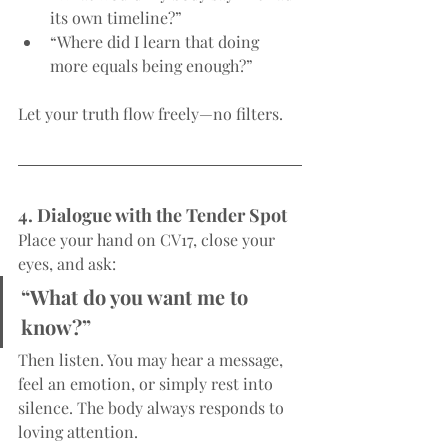
its own timeline?”
“Where did I learn that doing 
more equals being enough?”
Let your truth flow freely—no filters.
4. Dialogue with the Tender Spot
Place your hand on CV17, close your 
eyes, and ask:
“What do you want me to 
know?”
Then listen. You may hear a message, 
feel an emotion, or simply rest into 
silence. The body always responds to 
loving attention.