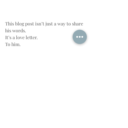
This blog post isn’t just a way to share 
his words.
It’s a love letter.
To him.
To fatherhood.
To the way we make sense of life 
through metaphor and meaning.
He may never know how much joy his 
words brought me this morning—
unless he finds this post.
And if he does, I hope he sees it as the 
honor I intend it to be.
Happy Father’s Day, son.
The frogs may not celebrate it…