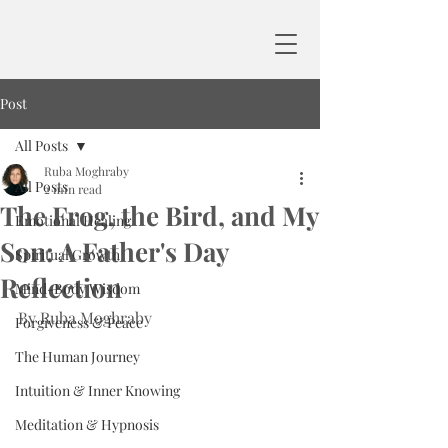
Post
All Posts
Ruba Moghraby
All Posts
2 min read
The Frog, the Bird, and My
Emotional Healing
Son: A Father's Day
Spiritual Growth
Reflection
Mind-Body Wisdom
By Ruba Moghraby
Forgiveness & Peace
The Human Journey
Intuition & Inner Knowing
Meditation & Hypnosis