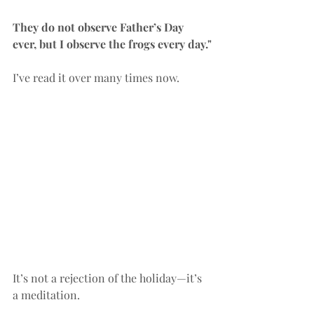
They do not observe Father’s Day 
ever, but I observe the frogs every day."
I’ve read it over many times now.
It’s not a rejection of the holiday—it’s 
a meditation.