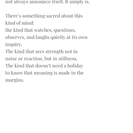
not always announce itself. It simply is.
There’s something sacred about this 
kind of mind:
the kind that watches, questions, 
observes, and laughs quietly at its own 
inquiry.
The kind that sees strength not in 
noise or reaction, but in stillness.
The kind that doesn’t need a holiday 
to know that meaning is made in the 
margins.