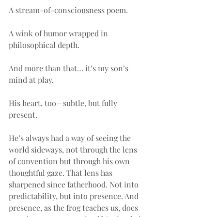
A stream-of-consciousness poem.
A wink of humor wrapped in 
philosophical depth.
And more than that… it’s my son’s 
mind at play.
His heart, too—subtle, but fully 
present.
He’s always had a way of seeing the 
world sideways, not through the lens 
of convention but through his own 
thoughtful gaze. That lens has 
sharpened since fatherhood. Not into 
predictability, but into presence. And 
presence, as the frog teaches us, does 