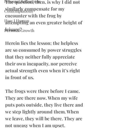
Personal Reflections
The question, then, is why I did not 
similarly compensate for my 
Contemplations
encounter with the frog by 
How I Human
attempting an even greater height of 
leisure?
Personal Growth
Herein lies the lesson; the helpless 
are so consumed by power struggles 
that they neither fully appreciate 
their own incapacity, nor perceive 
actual strength even when it’s right 
in front of us.
The frogs were there before I came. 
They are there now. When my wife 
puts pots outside, they live there and 
we step lightly around them. When 
we leave, they will be there. They are 
not uneasy when I am upset.