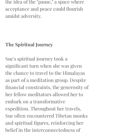
the idea of the "pause," a space where 
acceptance and peace could flourish 
amidst adversity.
The Spiritual Journey
Sue's spiritual journey took a 
significant turn when she was given 
the chance to travel to the Himalayas 
as part of a meditation group. Despite 
financial constraints, the generosity of 
her fellow meditators allowed her to 
embark on a transformative 
expedition. Throughout her travels, 
Sue often encountered Tibetan monks 
and spiritual figures, reinforcing her 
belief in the interconnectedness of 