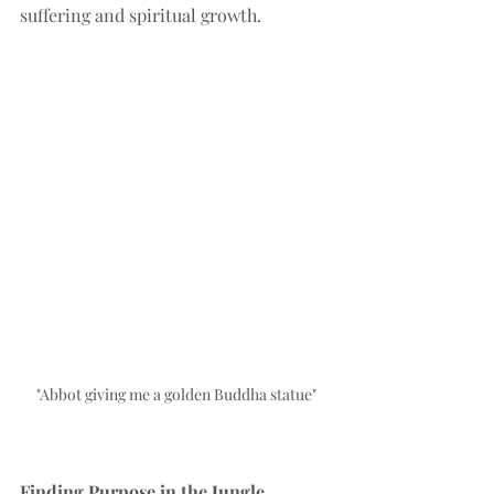
suffering and spiritual growth.
"Abbot giving me a golden Buddha statue"
Finding Purpose in the Jungle