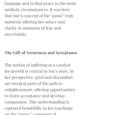
language and to find peace in the most 
unlikely circumstances. It was here 
that Sue's concept of the "pause" truly 
matured, offering her solace and 
clarity in moments of fear and 
uncertainty.
The Gift of Awareness and Acceptance
The notion of suffering as a catalyst 
for growth is central to Sue's story. In 
her perspective, grief and discomfort 
are integral parts of the path to 
enlightenment, offering opportunities 
to learn acceptance and develop 
compassion. This understanding is 
captured beautifully in her teachings 
on the "pause," a moment of 