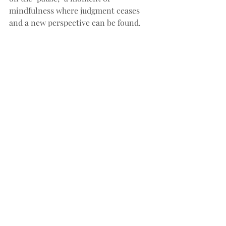
mindfulness where judgment ceases 
and a new perspective can be found.