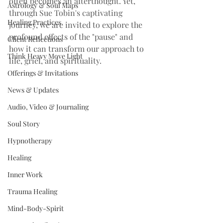
often becomes an afterthought. Yet, 
Astrology & Soul Maps
through Sue Tobin's captivating 
Healing Practices
journey, we are invited to explore the 
profound effects of the "pause" and 
Client Reflections
how it can transform our approach to 
Think Heavy Move Light
life, grief, and spirituality.
Offerings & Invitations
News & Updates
Audio, Video & Journaling
Soul Story
Hypnotherapy
Healing
Inner Work
Trauma Healing
Mind-Body-Spirit