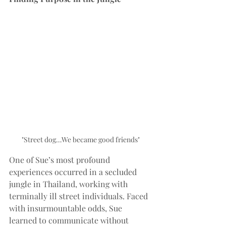
"Street dog…We became good friends"
One of Sue’s most profound 
experiences occurred in a secluded 
jungle in Thailand, working with 
terminally ill street individuals. Faced 
with insurmountable odds, Sue 
learned to communicate without 