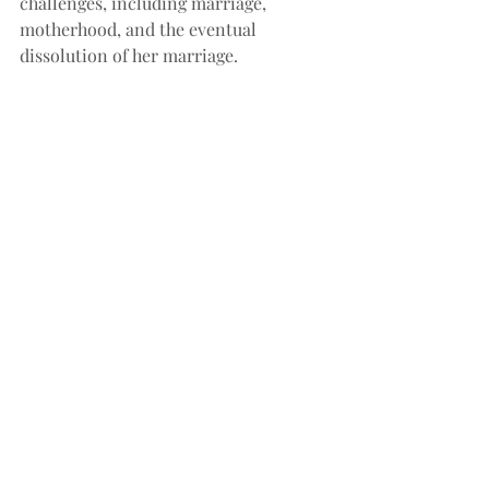
challenges, including marriage, 
motherhood, and the eventual 
dissolution of her marriage.