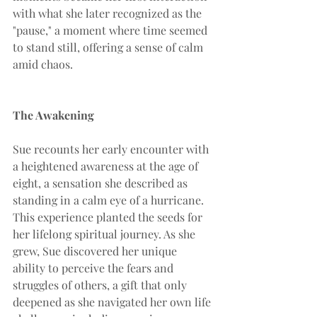
with what she later recognized as the 
"pause," a moment where time seemed 
to stand still, offering a sense of calm 
amid chaos.
The Awakening
Sue recounts her early encounter with 
a heightened awareness at the age of 
eight, a sensation she described as 
standing in a calm eye of a hurricane. 
This experience planted the seeds for 
her lifelong spiritual journey. As she 
grew, Sue discovered her unique 
ability to perceive the fears and 
struggles of others, a gift that only 
deepened as she navigated her own life 