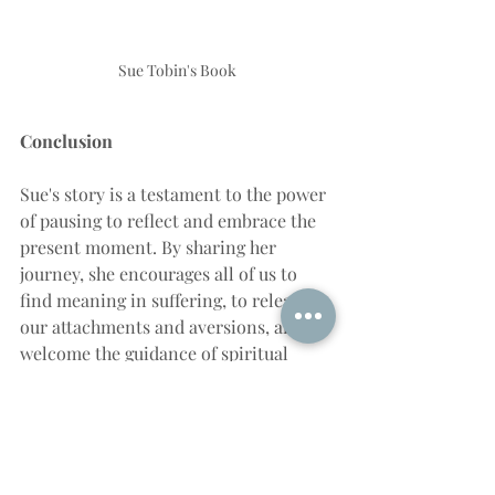
Sue Tobin's Book
Conclusion
Sue's story is a testament to the power 
of pausing to reflect and embrace the 
present moment. By sharing her 
journey, she encourages all of us to 
find meaning in suffering, to release 
our attachments and aversions, and to 
welcome the guidance of spiritual 
masters. As she eloquently 
demonstrates, life is a dance of 
challenges and revelations, and by 
pausing, we can enrich our lives with 
greater understanding and 