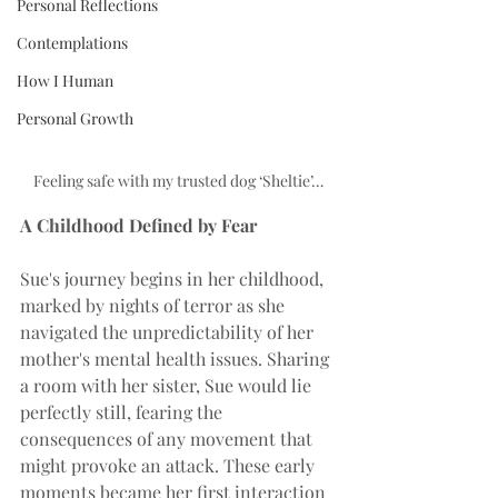
Personal Reflections
Contemplations
How I Human
Personal Growth
Feeling safe with my trusted dog ‘Sheltie’…
A Childhood Defined by Fear
Sue's journey begins in her childhood, 
marked by nights of terror as she 
navigated the unpredictability of her 
mother's mental health issues. Sharing 
a room with her sister, Sue would lie 
perfectly still, fearing the 
consequences of any movement that 
might provoke an attack. These early 
moments became her first interaction 