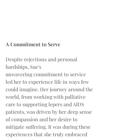
A Commitment to Serve
Despite rejections and personal 
hardships, Sue's 
unwavering commitment to service 
led her to experience life in ways few 
could imagine. Her journey around the 
world, from working with palliative 
care to supporting lepers and AIDS 
patients, was driven by her deep sense 
of compassion and her desire to 
mitigate suffering. It was during these 
experiences that she truly embraced 