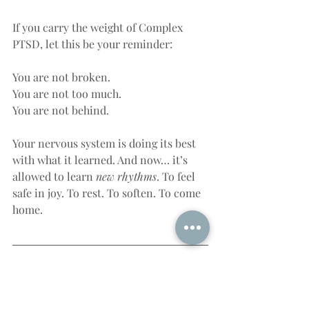
If you carry the weight of Complex 
PTSD, let this be your reminder:
You are not broken.
You are not too much.
You are not behind.
Your nervous system is doing its best 
with what it learned. And now… it’s 
allowed to learn 
new rhythms
. To feel 
safe in joy. To rest. To soften. To come 
home.
Final Thoughts: Healing as a 
Re-Embodiment