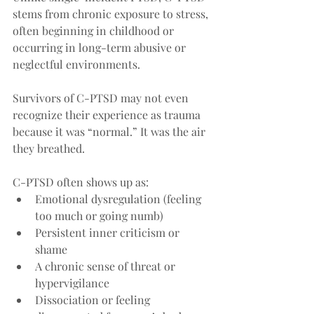
stems from chronic exposure to stress, 
often beginning in childhood or 
occurring in long-term abusive or 
neglectful environments. 
Survivors of C-PTSD may not even 
recognize their experience as trauma 
because it was “normal.” It was the air 
they breathed.
C-PTSD often shows up as:
Emotional dysregulation (feeling 
too much or going numb)
Persistent inner criticism or 
shame
A chronic sense of threat or 
hypervigilance
Dissociation or feeling 