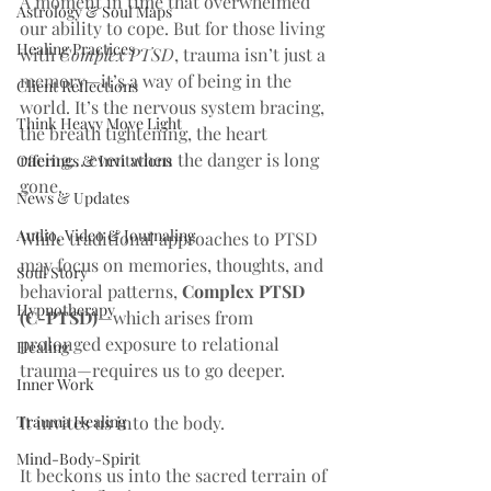
A moment in time that overwhelmed 
Astrology & Soul Maps
our ability to cope. But for those living 
Healing Practices
with 
Complex PTSD
, trauma isn’t just a 
memory—it’s a way of being in the 
Client Reflections
world. It’s the nervous system bracing, 
Think Heavy Move Light
the breath tightening, the heart 
racing… even when the danger is long 
Offerings & Invitations
gone.
News & Updates
Audio, Video & Journaling
While traditional approaches to PTSD 
may focus on memories, thoughts, and 
Soul Story
behavioral patterns, 
Complex PTSD 
Hypnotherapy
(C-PTSD)
—which arises from 
prolonged exposure to relational 
Healing
trauma—requires us to go deeper.
Inner Work
Trauma Healing
It invites us into the body.
Mind-Body-Spirit
It beckons us into the sacred terrain of 