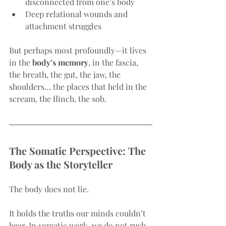
disconnected from one’s body
Deep relational wounds and 
attachment struggles
But perhaps most profoundly—it lives 
in the 
body’s memory
, in the fascia, 
the breath, the gut, the jaw, the 
shoulders… the places that held in the 
scream, the flinch, the sob.
The Somatic Perspective: The 
Body as the Storyteller
The body does not lie.
It holds the truths our minds couldn’t 
bear. In somatic work, we do not rush 