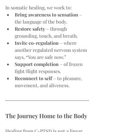
In somatic healing, we work to:
Bring awareness to sensation
 – 
the language of the body.
Restore safety
 – through 
grounding, touch, and breath.
Invite co-regulation
 – where 
another regulated nervous system 
says, “You are safe now.”
Support completion
 – of frozen 
fight/flight responses.
Reconnect to self
 – to pleasure, 
movement, and aliveness.
The Journey Home to the Body
Healing from C-PTSD is not a linear 