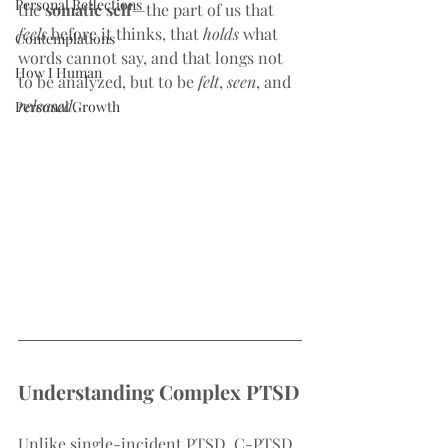
Personal Reflections
the 
somatic self
—the part of us that 
feels
 before it thinks, that 
holds
 what 
Contemplations
words cannot say, and that longs not 
How I Human
to be analyzed, but to be 
felt
, 
seen
, and 
released
.
Personal Growth
Understanding Complex PTSD
Unlike single-incident PTSD, C-PTSD 