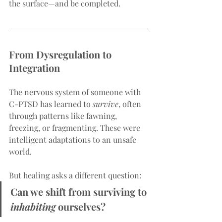
the surface—and be completed.
From Dysregulation to 
Integration
The nervous system of someone with 
C-PTSD has learned to 
survive
, often 
through patterns like fawning, 
freezing, or fragmenting. These were 
intelligent adaptations to an unsafe 
world.
But healing asks a different question:
Can we shift from surviving to 
inhabiting
 ourselves?