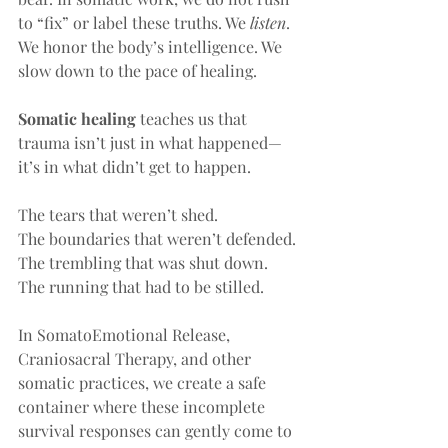
to “fix” or label these truths. We 
listen
. 
We honor the body’s intelligence. We 
slow down to the pace of healing.
Somatic healing
 teaches us that 
trauma isn’t just in what happened—
it’s in what didn’t get to happen.
The tears that weren’t shed.
The boundaries that weren’t defended.
The trembling that was shut down.
The running that had to be stilled.
In SomatoEmotional Release, 
Craniosacral Therapy, and other 
somatic practices, we create a safe 
container where these incomplete 
survival responses can gently come to 