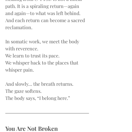
path. It is a spiraling return—again 
and again—to what was left behind. 
And each return can become a sacred 
reclamation.
In somatic work, we meet the body 
with reverence.
We learn to trust its pace.
We whisper back to the places that 
whisper pain.
And slowly… the breath returns.
The gaze softens.
The body says, “I belong here.”
You Are Not Broken