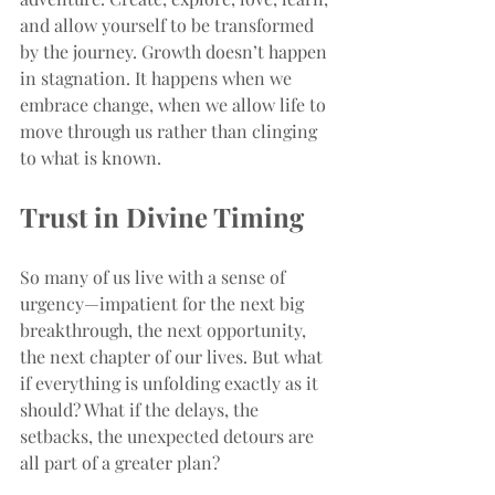
and allow yourself to be transformed 
by the journey. Growth doesn’t happen 
in stagnation. It happens when we 
embrace change, when we allow life to 
move through us rather than clinging 
to what is known.
Trust in Divine Timing
So many of us live with a sense of 
urgency—impatient for the next big 
breakthrough, the next opportunity, 
the next chapter of our lives. But what 
if everything is unfolding exactly as it 
should? What if the delays, the 
setbacks, the unexpected detours are 
all part of a greater plan?