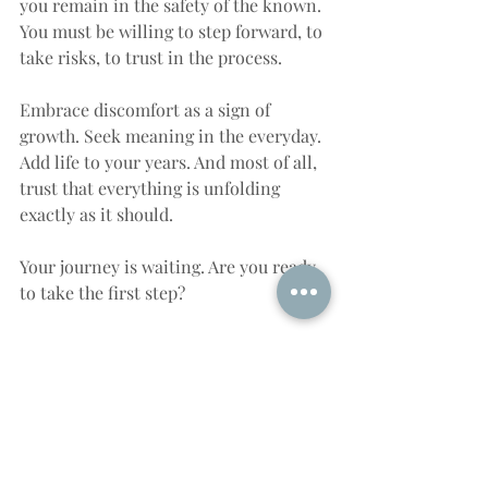
you remain in the safety of the known. 
You must be willing to step forward, to 
take risks, to trust in the process.
Embrace discomfort as a sign of 
growth. Seek meaning in the everyday. 
Add life to your years. And most of all, 
trust that everything is unfolding 
exactly as it should.
Your journey is waiting. Are you ready 
to take the first step?
Ready for the Next Step on 
Your Journey?
If this message stirred something 
within you—if you feel the pull to 