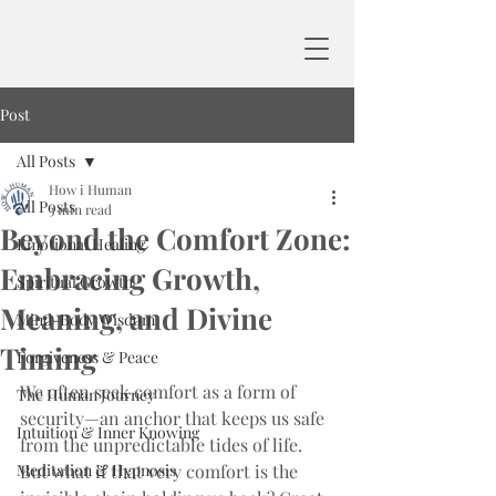
Post
All Posts
How i Human
All Posts
3 min read
Beyond the Comfort Zone:
Emotional Healing
Embracing Growth,
Spiritual Growth
Meaning, and Divine
Mind-Body Wisdom
Timing
Forgiveness & Peace
We often seek comfort as a form of 
The Human Journey
security—an anchor that keeps us safe 
Intuition & Inner Knowing
from the unpredictable tides of life. 
Meditation & Hypnosis
But what if that very comfort is the 