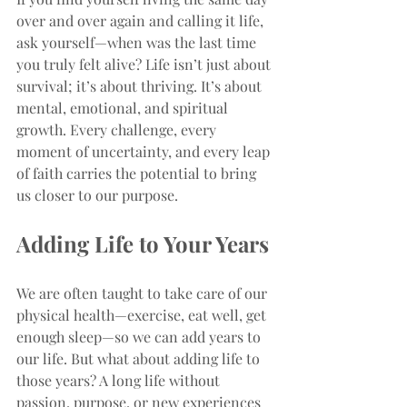
over and over again and calling it life, 
ask yourself—when was the last time 
you truly felt alive? Life isn’t just about 
survival; it’s about thriving. It’s about 
mental, emotional, and spiritual 
growth. Every challenge, every 
moment of uncertainty, and every leap 
of faith carries the potential to bring 
us closer to our purpose.
Adding Life to Your Years
We are often taught to take care of our 
physical health—exercise, eat well, get 
enough sleep—so we can add years to 
our life. But what about adding life to 
those years? A long life without 
passion, purpose, or new experiences 