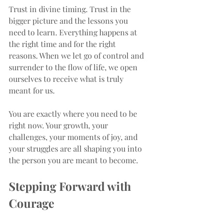
Trust in divine timing. Trust in the 
bigger picture and the lessons you 
need to learn. Everything happens at 
the right time and for the right 
reasons. When we let go of control and 
surrender to the flow of life, we open 
ourselves to receive what is truly 
meant for us.
You are exactly where you need to be 
right now. Your growth, your 
challenges, your moments of joy, and 
your struggles are all shaping you into 
the person you are meant to become.
Stepping Forward with 
Courage