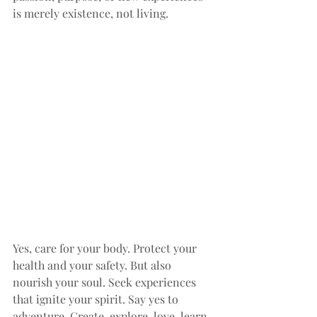
is merely existence, not living.
Yes, care for your body. Protect your 
health and your safety. But also 
nourish your soul. Seek experiences 
that ignite your spirit. Say yes to 
adventure. Create, explore, love, learn, 