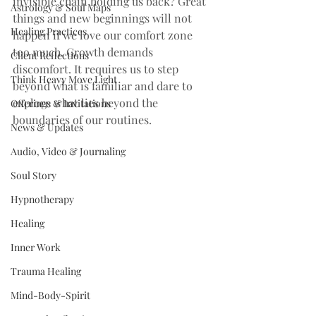
invisible chain holding us back? Great 
Astrology & Soul Maps
things and new beginnings will not 
Healing Practices
happen if we love our comfort zone 
too much. Growth demands 
Client Reflections
discomfort. It requires us to step 
Think Heavy Move Light
beyond what is familiar and dare to 
explore what lies beyond the 
Offerings & Invitations
boundaries of our routines.
News & Updates
Audio, Video & Journaling
Soul Story
Hypnotherapy
Healing
Inner Work
Trauma Healing
Mind-Body-Spirit