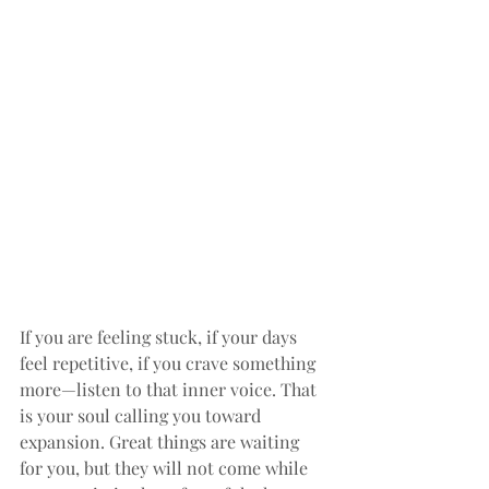
If you are feeling stuck, if your days 
feel repetitive, if you crave something 
more—listen to that inner voice. That 
is your soul calling you toward 
expansion. Great things are waiting 
for you, but they will not come while 