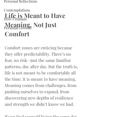
Personal Reflections
Contemplations
Life is Meant to Have 
How I Human
Meaning, Not Just 
Personal Growth
Comfort
Comfort zones are enticing because 
they offer predictability. There’s no 
fear, no risk—just the same familiar 
patterns, day after day. But the truth is, 
life is not meant to be comfortable all 
the time; it is meant to have meaning. 
Meaning comes from challenges, from 
pushing ourselves to expand, from 
discovering new depths of resilience 
and strength we didn’t know we had.
If you find yourself living the same day 