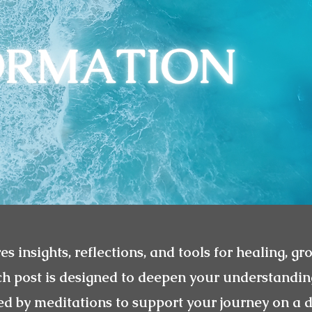
es insights, reflections, and tools for healing, gr
ch post is designed to deepen your understandin
 by meditations to support your journey on a d