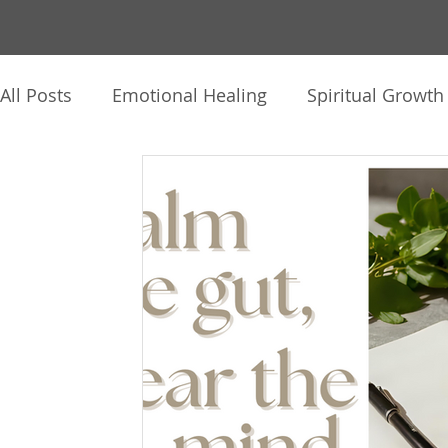
All Posts
Emotional Healing
Spiritual Growth
The Human Journey
Intuition & Inner Knowi
Healing Practices
Client Reflections
Thin
Audio, Video & Journaling
Soul Story
Hy
Mind-Body-Spirit
Personal Reflections
C