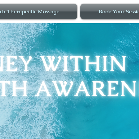
ch Therapeutic Massage
Book Your Sessi