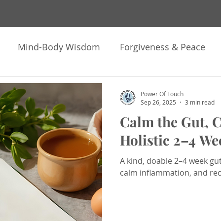
Mind-Body Wisdom
Forgiveness & Peace
ng
Meditation & Hypnosis
Astrology & Soul 
Power Of Touch
Sep 26, 2025
3 min read
Calm the Gut, C
k Heavy Move Light
Offerings & Invitations
N
Holistic 2–4 We
A kind, doable 2–4 week gu
pnotherapy
Healing
Inner Work
Trauma H
calm inflammation, and re
ontemplations
How I Human
Personal Growt