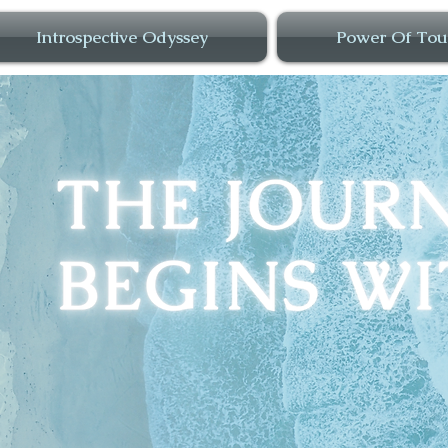
Introspective Odyssey
Power Of Tou