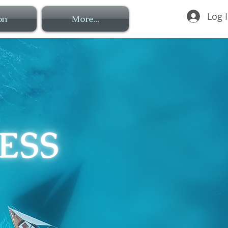
Log 
on
More...