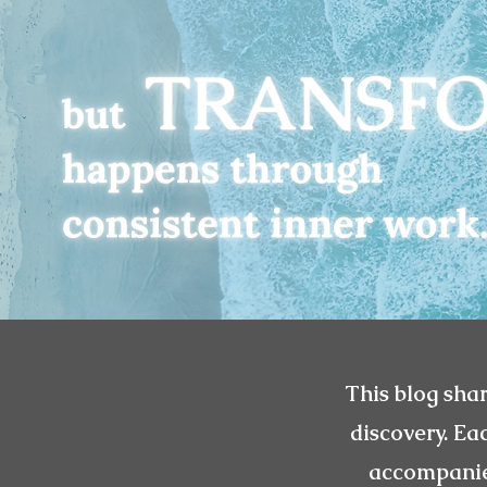
This blog shar
discovery. Ea
accompanied