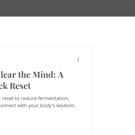
Maps
lear the Mind: A
ews & Updates
ek Reset
t reset to reduce fermentation,
ealing
connect with your body’s wisdom.
h