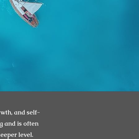
owth, and self-
g and is often
eeper level.