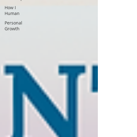
How I
Human
Personal
Growth