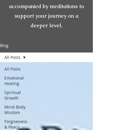
accompanied by meditations to
support your journey on a
deeper level.
Blog
All Posts
All Posts
Emotional
Healing
Spiritual
Growth
Mind-Body
Wisdom
Forgiveness
& Peace