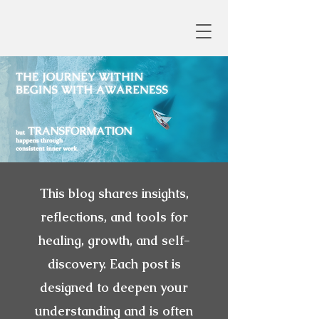
This blog shares insights,
reflections, and tools for
healing, growth, and self-
discovery. Each post is
designed to deepen your
understanding and is often