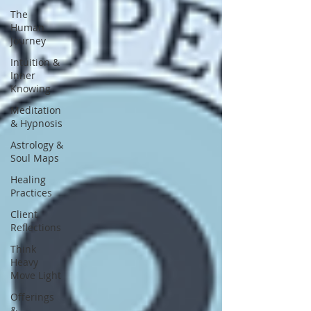
The
Human
Journey
Intuition &
Inner
Knowing
Meditation
& Hypnosis
Astrology &
Soul Maps
Healing
Practices
Client
Reflections
Think
Heavy
Move Light
Offerings
&