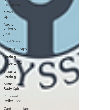
Invitations
News &
Updates
Audio,
Video &
Journaling
Soul Story
Hypnotherapy
Healing
Inner Work
Trauma
Healing
Mind-
Body-Spirit
Personal
Reflections
Contemplations