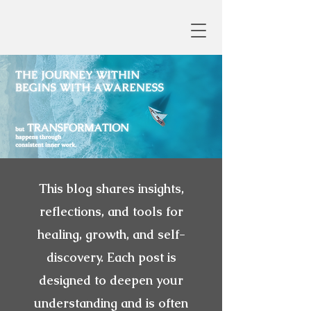
This blog shares insights,
reflections, and tools for
healing, growth, and self-
discovery. Each post is
designed to deepen your
understanding and is often