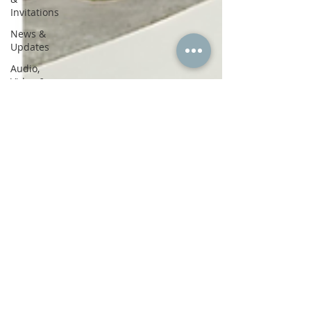
Invitations
News &
Updates
Audio,
Video &
Journaling
Soul Story
Hypnotherapy
Healing
Inner Work
Trauma
Healing
Mind-
Body-Spirit
Personal
Reflections
Contemplations