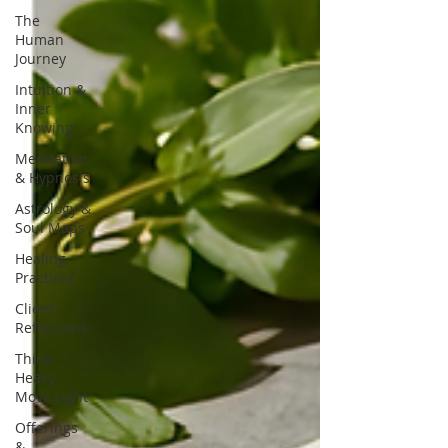
The
Human
Journey
Intuition &
Inner
Knowing
Meditation
& Hypnosis
Astrology &
Soul Maps
Healing
Practices
Client
Reflections
Think
Heavy
Move Light
Offerings
&