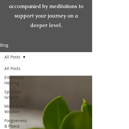
accompanied by meditations to
support your journey on a
deeper level.
Blog
All Posts
All Posts
Emotional
Healing
Spiritual
Growth
Mind-Body
Wisdom
Forgiveness
& Peace