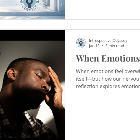
Introspective Odyssey
Jan 13
3 min read
When Emotions 
When emotions feel overwhe
itself—but how our nervou
reflection explores emotio
ways to process emotions 