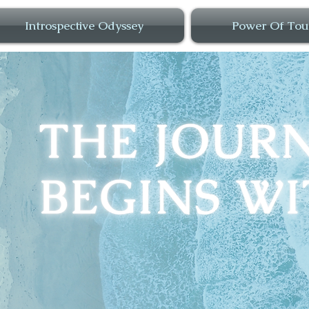
Introspective Odyssey
Power Of Tou