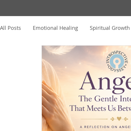
All Posts
Emotional Healing
Spiritual Growth
The Human Journey
Intuition & Inner Knowi
Healing Practices
Client Reflections
Thin
Audio, Video & Journaling
Soul Story
Hy
Mind-Body-Spirit
Personal Reflections
C