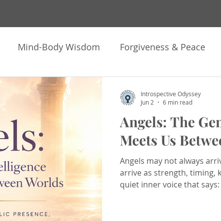
Mind-Body Wisdom
Forgiveness & Peace
ng
Meditation & Hypnosis
Astrology & Soul 
Introspective Odyssey
Jun 2
6 min read
Angels: The Gen
k Heavy Move Light
Offerings & Invitations
N
Meets Us Betwe
Angels may not always arri
pnotherapy
Healing
Inner Work
Trauma H
arrive as strength, timing,
quiet inner voice that says:
ontemplations
How I Human
Personal Growt