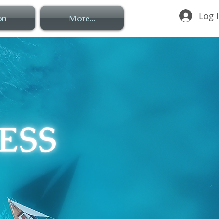
Log 
on
More...