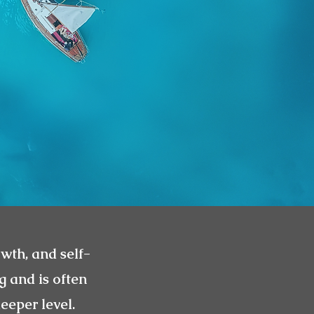
owth, and self-
g and is often
eeper level.