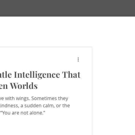
Maps
tle Intelligence That
ews & Updates
en Worlds
ve with wings. Sometimes they
ealing
 kindness, a sudden calm, or the
 “You are not alone.”
h