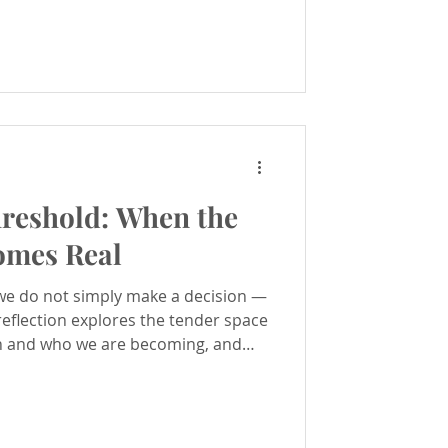
hreshold: When the
omes Real
e do not simply make a decision —
reflection explores the tender space
 and who we are becoming, and
grating inner change.