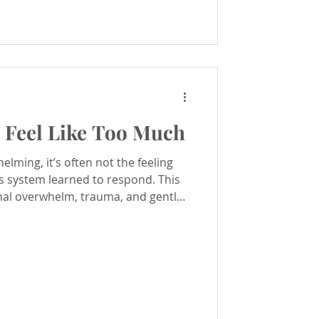
Feel Like Too Much
lming, it’s often not the feeling
s system learned to respond. This
nal overwhelm, trauma, and gentle
with compassion and safety.