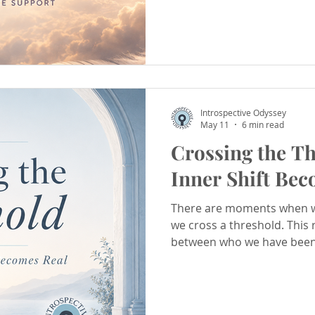
Introspective Odyssey
May 11
6 min read
Crossing the T
Inner Shift Bec
There are moments when w
we cross a threshold. This 
between who we have been
the sacred process of inte