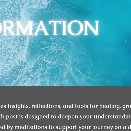
es insights, reflections, and tools for healing, gr
ch post is designed to deepen your understandin
 by meditations to support your journey on a d