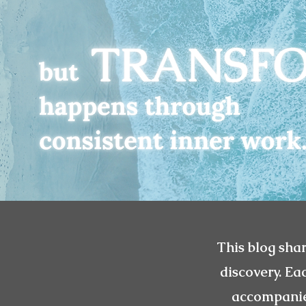
This blog shar
discovery. Ea
accompanied