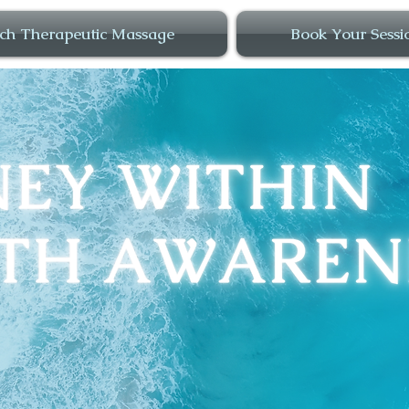
ch Therapeutic Massage
Book Your Sessi