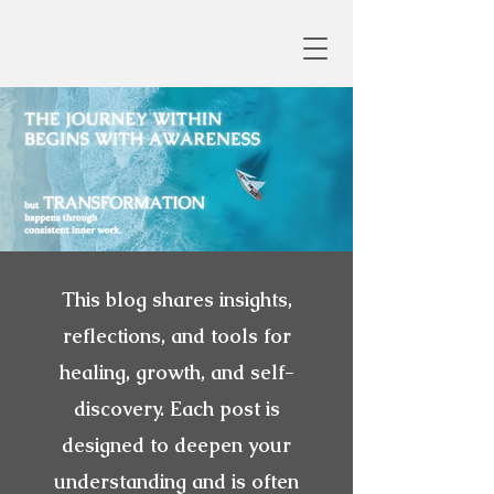
This blog shares insights,
reflections, and tools for
healing, growth, and self-
discovery. Each post is
designed to deepen your
understanding and is often