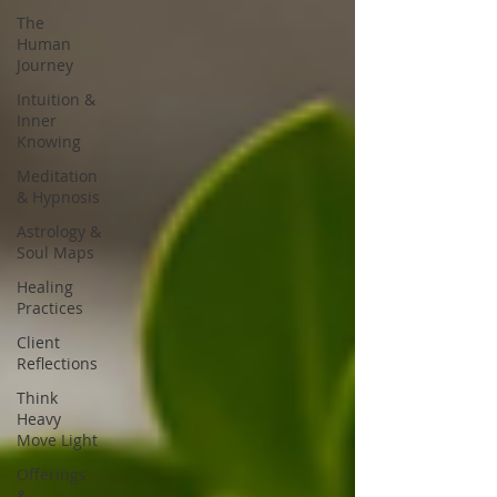
The
Human
Journey
Intuition &
Inner
Knowing
Meditation
& Hypnosis
Astrology &
Soul Maps
Healing
Practices
Client
Reflections
Think
Heavy
Move Light
Offerings
&