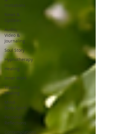
Invitations
News &
Updates
Audio,
Video &
Journaling
Soul Story
Hypnotherapy
Healing
Inner Work
Trauma
Healing
Mind-
Body-Spirit
Personal
Reflections
Contemplations