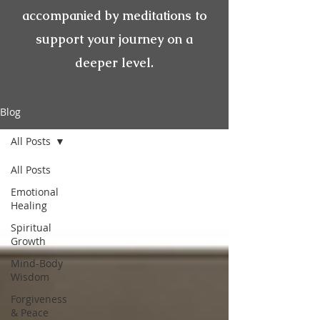
accompanied by meditations to
support your journey on a
deeper level.
Blog
All Posts
All Posts
Emotional
Healing
Spiritual
Growth
Mind-Body
Wisdom
Forgiveness
& Peace