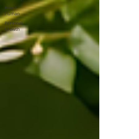
How I
Human
Personal
Growth