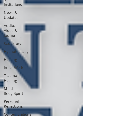
Invitations
News &
Updates
Audio,
Video &
Journaling
Soul Story
Hypnotherapy
Healing
Inner Work
Trauma
Healing
Mind-
Body-Spirit
Personal
Reflections
Contemplations