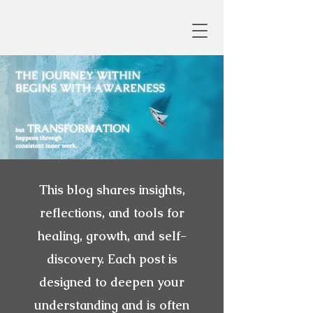
This blog shares insights,
reflections, and tools for
healing, growth, and self-
discovery. Each post is
designed to deepen your
understanding and is often