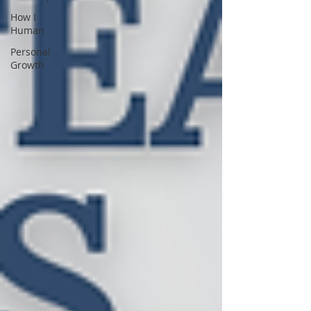
How I
Human
Personal
Growth