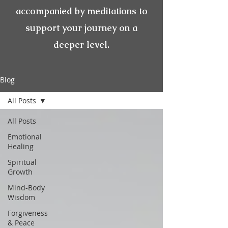
accompanied by meditations to
support your journey on a
deeper level.
Blog
All Posts
All Posts
Emotional
Healing
Spiritual
Growth
Mind-Body
Wisdom
Forgiveness
& Peace