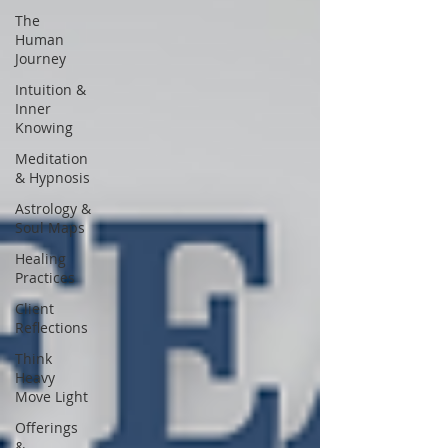
The
Human
Journey
Intuition &
Inner
Knowing
Meditation
& Hypnosis
Astrology &
Soul Maps
Healing
Practices
Client
Reflections
Think
Heavy
Move Light
Offerings
&