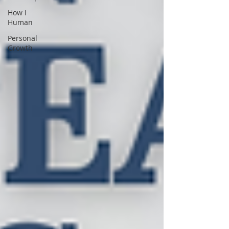
How I
Human
Personal
Growth