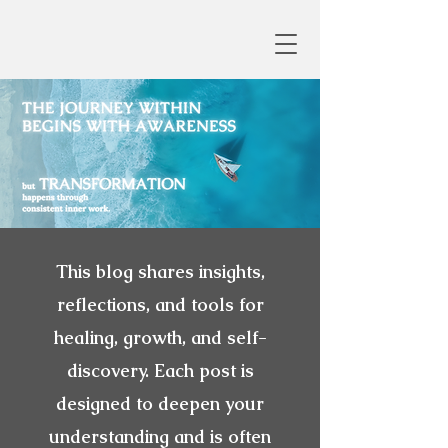
This blog shares insights,
reflections, and tools for
healing, growth, and self-
discovery. Each post is
designed to deepen your
understanding and is often