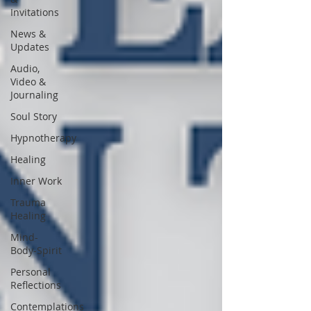
Invitations
News &
Updates
Audio,
Video &
Journaling
Soul Story
Hypnotherapy
Healing
Inner Work
Trauma
Healing
Mind-
Body-Spirit
Personal
Reflections
Contemplations