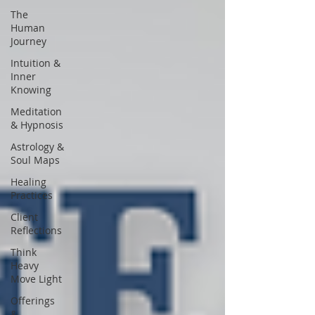
The
Human
Journey
Intuition &
Inner
Knowing
Meditation
& Hypnosis
Astrology &
Soul Maps
Healing
Practices
Client
Reflections
Think
Heavy
Move Light
Offerings
&