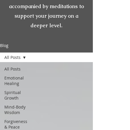
accompanied by meditations to
support your journey on a
deeper level.
Blog
All Posts
All Posts
Emotional
Healing
Spiritual
Growth
Mind-Body
Wisdom
Forgiveness
& Peace