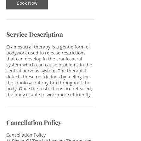
Book Now
Service Description
Craniosacral therapy is a gentle form of
bodywork used to release restrictions
that can develop in the craniosacral
system which can cause problems in the
central nervous system. The therapist
detects these restrictions by feeling for
the craniosacral rhythm throughout the
body. Once the restrictions are released,
the body is able to work more efficiently.
Cancellation Policy
Cancellation Policy
At Power Of Touch Massage Therapy, we