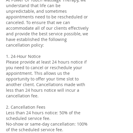
understand that life can be
unpredictable, and sometimes
appointments need to be rescheduled or
canceled. To ensure that we can
accommodate all of our clients effectively
and provide the best service possible, we
have established the following
cancellation policy:
1. 24-Hour Notice
Please provide at least 24 hours notice if
you need to cancel or reschedule your
appointment. This allows us the
opportunity to offer your time slot to
another client. Cancellations made with
less than 24 hours notice will incur a
cancellation fee.
2. Cancellation Fees
Less than 24 hours notice: 50% of the
scheduled service fee.
No-show or same-day cancellation: 100%
of the scheduled service fee.