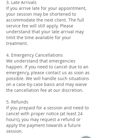
3. Late Arrivals
If you arrive late for your appointment,
your session may be shortened to
accommodate the next client. The full
service fee will still apply. Please
understand that your late arrival may
limit the time available for your
treatment.
4. Emergency Cancellations
We understand that emergencies
happen. If you need to cancel due to an
emergency, please contact us as soon as
possible. We will handle such situations
on a case-by-case basis and may waive
the cancellation fee at our discretion.
5. Refunds
If you prepaid for a session and need to
cancel with proper notice (at least 24
hours), you may request a refund or
apply the payment towards a future
session.