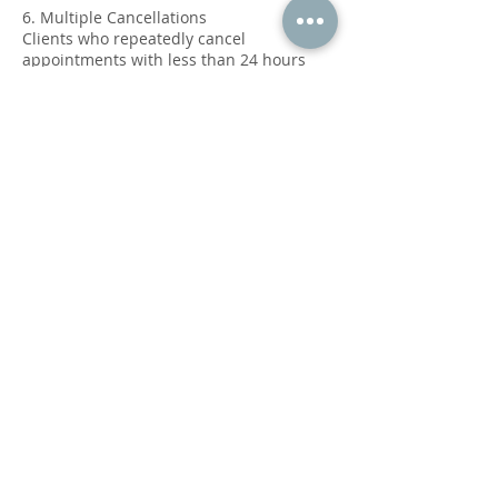
6. Multiple Cancellations
Clients who repeatedly cancel
appointments with less than 24 hours
notice or who no-show may be required
to prepay for future sessions or may lose
booking privileges.
7. Contact Information
To cancel or reschedule your
appointment, please contact us at:
Phone: 469-768-4040
We appreciate your understanding and
cooperation in adhering to this policy.
Our goal is to provide the best possible
care and service to all our clients.
Thank you for choosing Power Of Touch
Massage Therapy.