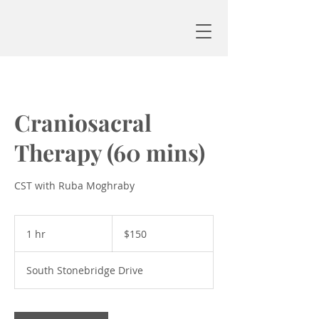
Craniosacral
Therapy (60 mins)
CST with Ruba Moghraby
150
US
1 hr
1
$150
dollars
h
South Stonebridge Drive