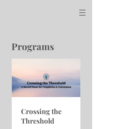
Programs
Crossing the
Threshold