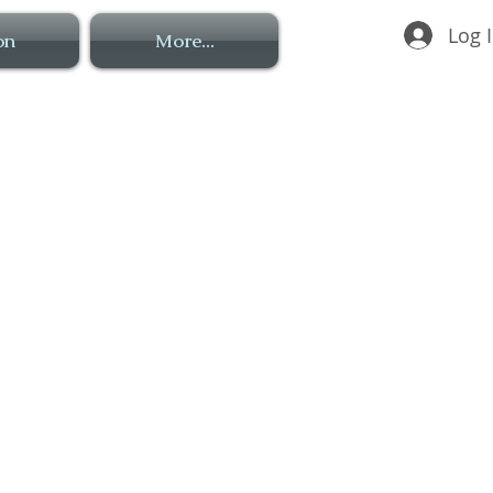
Log 
on
More...