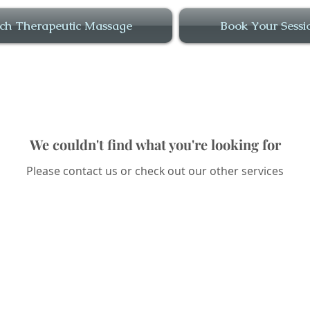
ch Therapeutic Massage
Book Your Sessi
We couldn't find what you're looking for
Please contact us or check out our other services