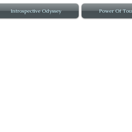
Introspective Odyssey
Power Of Tou